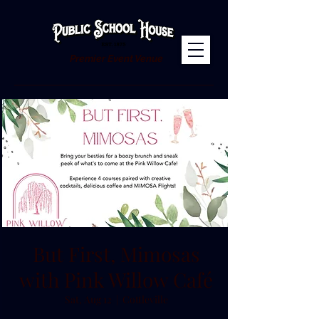
Premier Event Venue
But First, Mimosas
with Pink Willow Café
Sat, Aug 12
  |  
Cottleville