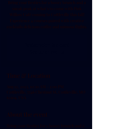
Bring your Besties for a boozy brunch and a
sneak peak at what's to come with Pink
Willow Café coming to Cottleville this fall!
Experience 4 courses paired with creative
cocktails delicious coffee and mimosa flights.
Registration is closed
See other events
Time & Location
Aug 12, 2023, 10:30 AM – 1:00 PM
Cottleville, 5546 Chestnut St, Cottleville, MO
63304, USA
About the event
Bring your Besties for a boozy brunch and a 