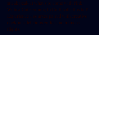
sneak peak at what's to come with Pink 
Willow Café coming to Cottleville this fall! 
Experience 4 courses paired with creative 
cocktails delicious coffee and mimosa 
flights. 
Share this event
636-720-1905
5546 Chestnut St. Cottleville MO 63304