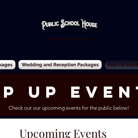
Premier Event Venue
kages
Wedding and Reception Packages
Pop-Up Events
p up Even
Check out our upcoming events for the public below!
Upcoming Events