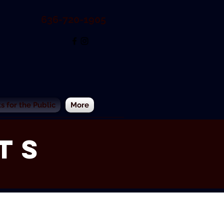
636-720-1905
 for the Public
More
ts