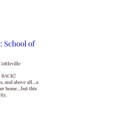
: School of
Cottleville
 BACK!!

s, and above all…a 
our home…but this 
ity.