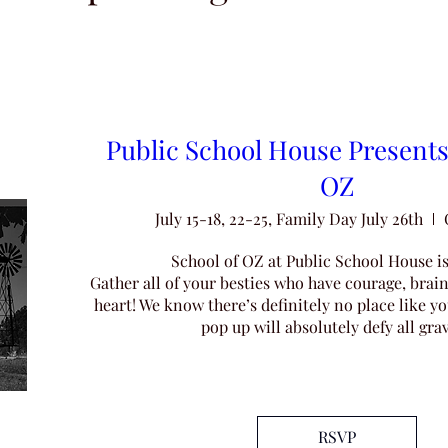
Public School House Presents
OZ
July 15-18, 22-25, Family Day July 26th
School of OZ at Public School House is
Gather all of your besties who have courage, brain
heart! We know there’s definitely no place like y
pop up will absolutely defy all grav
Share
RSVP