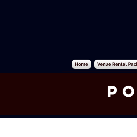
Home
Venue Rental Pac
Po