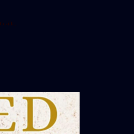
leville,