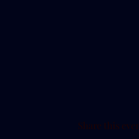
Share this eve