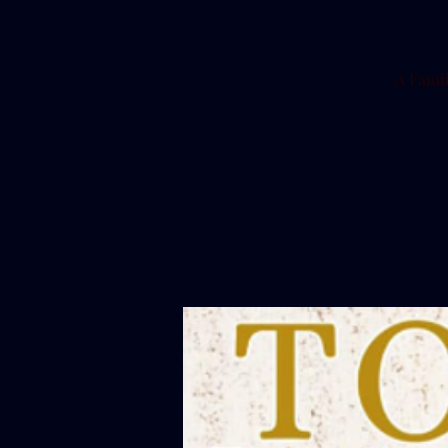
A Famil