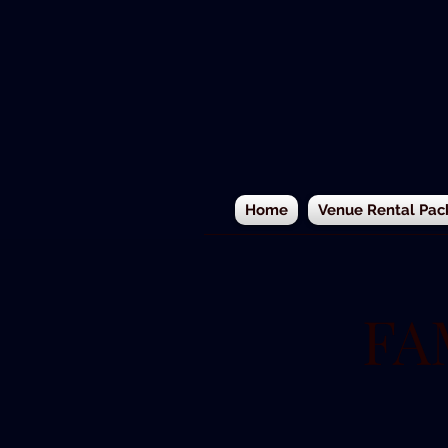
Home
Venue Rental Pac
FA