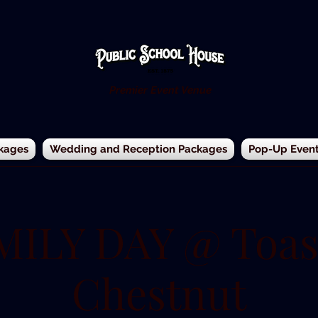
Premier Event Venue
kages
Wedding and Reception Packages
Pop-Up Events
MILY DAY @ Toas
Chestnut