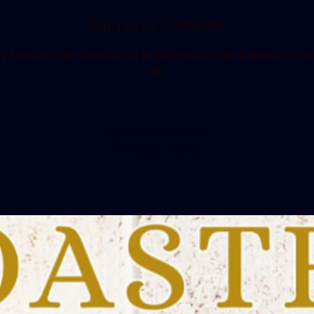
Sun, Dec 03
  |  
Cottleville
y Friendly Christmas Event at The Public School House in Cott
MO
Registration is closed
See other events