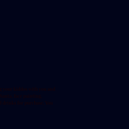
g your kiddos with you and 
 Santa, face painting, 
 drinks for purchase. You 