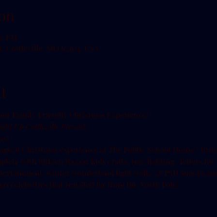
on
00 PM
t, Cottleville, MO 63304, USA
t
ght Up Cottleville Present:
y!

agical Christmas experience at The Public School House!  Brin
lete with Blitzen Bazaar kids crafts, tree lighting,  letters for
entertainment, winter wonderland light walk,  & PSH snacks and