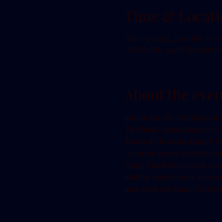
Time & Locati
Dec 03, 2023, 2:00 PM – 7:
Cottleville, 5546 Chestnut S
About the even
T﻿he Public School House & Li
T﻿oasted Chestnut Family Da
Come be a part of a truly m
enjoy this festive event comp
holiday kids tattoos, live 