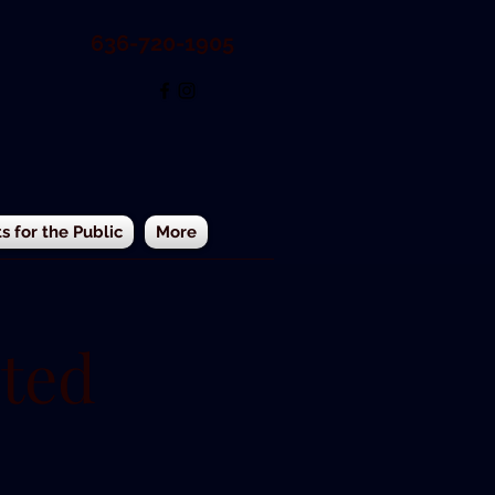
636-720-1905
 for the Public
More
ted