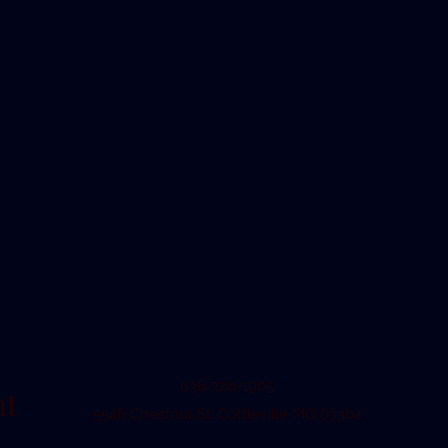
636-720-1905
nt
5546 Chestnut St. Cottleville MO 63304